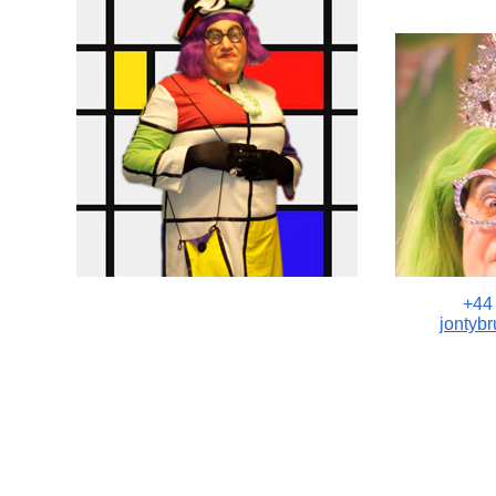
+44
jontyb