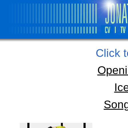
Click 
Openi
Ic
Song